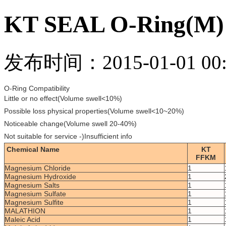
KT SEAL O-Ring(M)
发布时间：2015-01-01 00:
O-Ring Compatibility
Little or no effect(Volume swell<10%)
Possible loss physical properties(Volume swell<10~20%)
Noticeable change(Volume swell 20-40%)
Not suitable for service -)Insufficient info
Chemical Name
KT
FFKM
Magnesium Chloride
1
Magnesium Hydroxide
1
Magnesium Salts
1
Magnesium Sulfate
1
Magnesium Sulfite
1
MALATHION
1
Maleic Acid
1