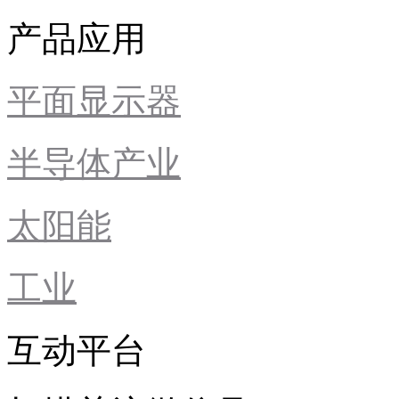
产品应用
平面显示器
半导体产业
太阳能
工业
互动平台