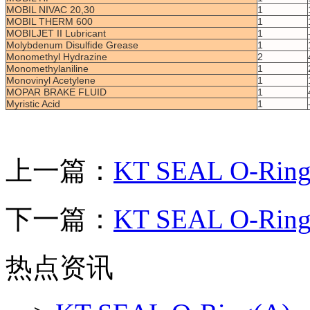
MOBIL NIVAC 20,30
1
MOBIL THERM 600
1
MOBILJET II Lubricant
1
Molybdenum Disulfide Grease
1
Monomethyl Hydrazine
2
Monomethylaniline
1
Monovinyl Acetylene
1
MOPAR BRAKE FLUID
1
Myristic Acid
1
上一篇：
KT SEAL O-Ring
下一篇：
KT SEAL O-Ring
热点资讯