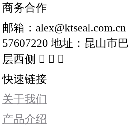
商务合作
邮箱：alex@ktseal.com.cn
57607220
地址：昆山市巴
层西侧



快速链接
关于我们
产品介绍