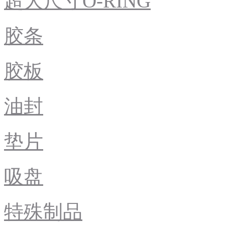
超大尺寸O-RING
胶条
胶板
油封
垫片
吸盘
特殊制品