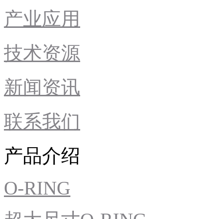
产业应用
技术资源
新闻资讯
联系我们
产品介绍
O-RING