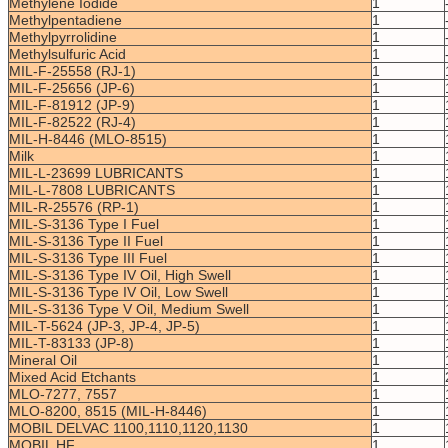
Methylene Iodide
1
Methylpentadiene
1
Methylpyrrolidine
1
Methylsulfuric Acid
1
MIL-F-25558 (RJ-1)
1
MIL-F-25656 (JP-6)
1
MIL-F-81912 (JP-9)
1
MIL-F-82522 (RJ-4)
1
MIL-H-8446 (MLO-8515)
1
Milk
1
MIL-L-23699 LUBRICANTS
1
MIL-L-7808 LUBRICANTS
1
MIL-R-25576 (RP-1)
1
MIL-S-3136 Type I Fuel
1
MIL-S-3136 Type II Fuel
1
MIL-S-3136 Type III Fuel
1
MIL-S-3136 Type IV Oil, High Swell
1
MIL-S-3136 Type IV Oil, Low Swell
1
MIL-S-3136 Type V Oil, Medium Swell
1
MIL-T-5624 (JP-3, JP-4, JP-5)
1
MIL-T-83133 (JP-8)
1
Mineral Oil
1
Mixed Acid Etchants
1
MLO-7277, 7557
1
MLO-8200, 8515 (MIL-H-8446)
1
MOBIL DELVAC 1100,1110,1120,1130
1
MOBIL HF
1