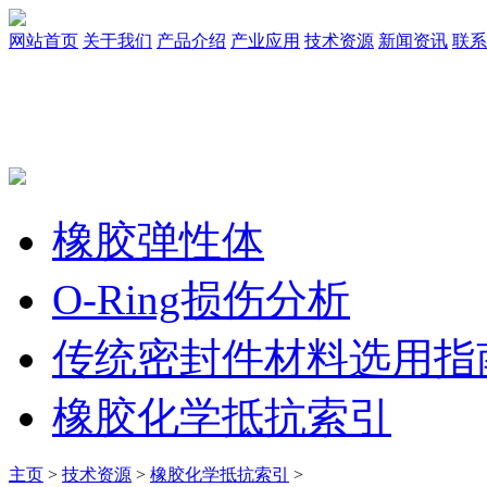
网站首页
关于我们
产品介绍
产业应用
技术资源
新闻资讯
联系
橡胶弹性体
O-Ring损伤分析
传统密封件材料选用指
橡胶化学抵抗索引
主页
>
技术资源
>
橡胶化学抵抗索引
>