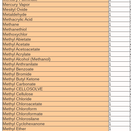
Mercury Vapor
1
Mesityl Oxide
1
Metaldehyde
1
Methacrylic Acid
1
Methane
1
Methanethiol
1
Methoxychlor
1
Methyl Abietate
1
Methyl Acetate
1
Methyl Acetoacetate
1
Methyl Acrylate
1
Methyl Alcohol (Methanol)
1
Methyl Anthranilate
1
Methyl Benzoate
1
Methyl Bromide
1
Methyl Butyl Ketone
1
Methyl Carbonate
1
Methyl CELLOSOLVE
1
Methyl Cellulose
1
Methyl Chloride
1
Methyl Chloroacetate
1
Methyl Chloroform
1
Methyl Chloroformate
1
Methyl Chlorosilane
1
Methyl Cyclohexanone
1
Methyl Ether
1