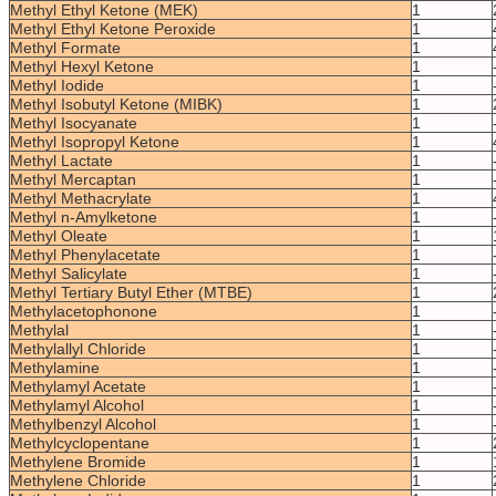
Methyl Ethyl Ketone (MEK)
1
Methyl Ethyl Ketone Peroxide
1
Methyl Formate
1
Methyl Hexyl Ketone
1
Methyl Iodide
1
Methyl Isobutyl Ketone (MIBK)
1
Methyl Isocyanate
1
Methyl Isopropyl Ketone
1
Methyl Lactate
1
Methyl Mercaptan
1
Methyl Methacrylate
1
Methyl n-Amylketone
1
Methyl Oleate
1
Methyl Phenylacetate
1
Methyl Salicylate
1
Methyl Tertiary Butyl Ether (MTBE)
1
Methylacetophonone
1
Methylal
1
Methylallyl Chloride
1
Methylamine
1
Methylamyl Acetate
1
Methylamyl Alcohol
1
Methylbenzyl Alcohol
1
Methylcyclopentane
1
Methylene Bromide
1
Methylene Chloride
1