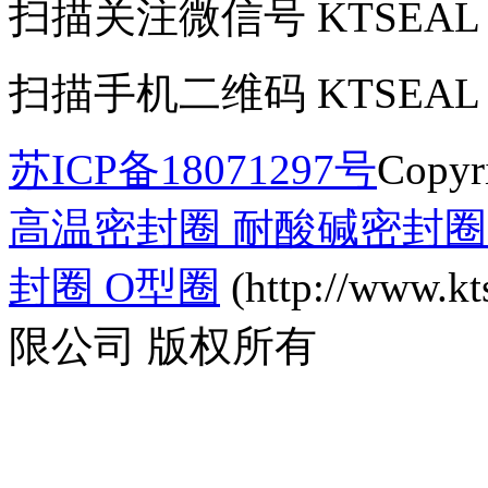
扫描关注微信号
KTSEAL
扫描手机二维码
KTSEAL
苏ICP备18071297号
Copyr
高温密封圈 耐酸碱密封圈 
封圈 O型圈
(http://www
限公司 版权所有