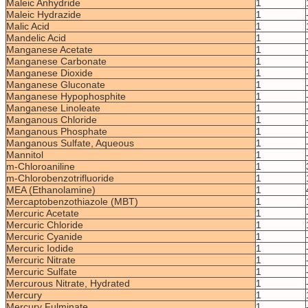
Maleic Anhydride
1
Maleic Hydrazide
1
Malic Acid
1
Mandelic Acid
1
Manganese Acetate
1
Manganese Carbonate
1
Manganese Dioxide
1
Manganese Gluconate
1
Manganese Hypophosphite
1
Manganese Linoleate
1
Manganous Chloride
1
Manganous Phosphate
1
Manganous Sulfate, Aqueous
1
Mannitol
1
m-Chloroaniline
1
m-Chlorobenzotrifluoride
1
MEA (Ethanolamine)
1
Mercaptobenzothiazole (MBT)
1
Mercuric Acetate
1
Mercuric Chloride
1
Mercuric Cyanide
1
Mercuric Iodide
1
Mercuric Nitrate
1
Mercuric Sulfate
1
Mercurous Nitrate, Hydrated
1
Mercury
1
Mercury Fulminate
1