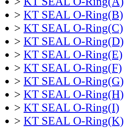
>
KT SEAL O-Ring(A)
>
KT SEAL O-Ring(B)
>
KT SEAL O-Ring(C)
>
KT SEAL O-Ring(D)
>
KT SEAL O-Ring(E)
>
KT SEAL O-Ring(F)
>
KT SEAL O-Ring(G)
>
KT SEAL O-Ring(H)
>
KT SEAL O-Ring(I)
>
KT SEAL O-Ring(K)